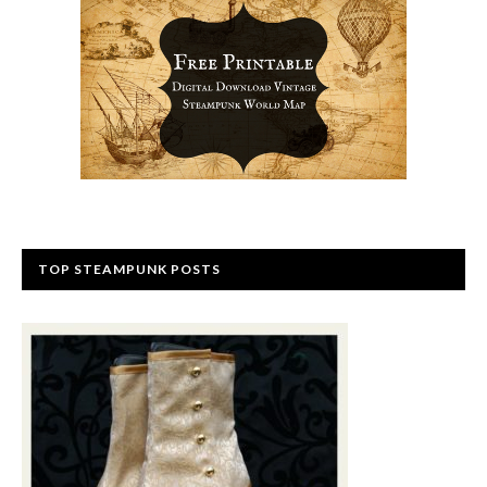
TOP STEAMPUNK POSTS