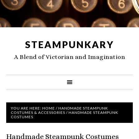
STEAMPUNKARY
A Blend of Victorian and Imagination
YOU ARE HERE:
HOME
/
HANDMADE STEAMPUNK
COSTUMES & ACCESSORIES
/
HANDMADE STEAMPUNK
COSTUMES
Handmade Steampunk Costumes