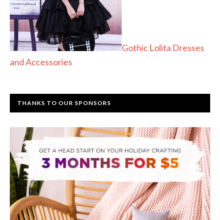
Gothic Lolita Dresses
and Accessories
THANKS TO OUR SPONSORS