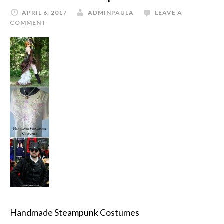
APRIL 6, 2017
ADMINPAULA
LEAVE A
COMMENT
Handmade Steampunk Costumes