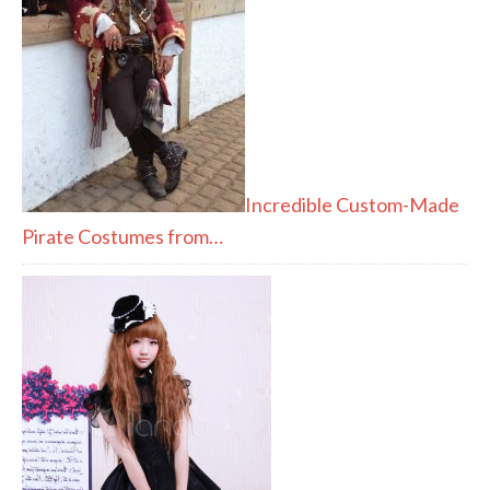
Incredible Custom-Made
Pirate Costumes from…