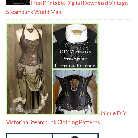
Free Printable Digital Download Vintage
Steampunk World Map
Unique DIY
Victorian Steampunk Clothing Patterns…