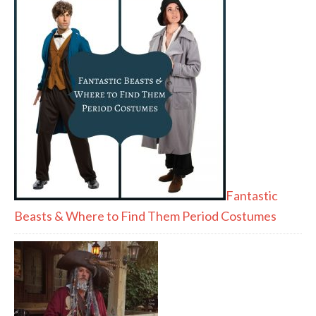
Fantastic
Beasts & Where to Find Them Period Costumes