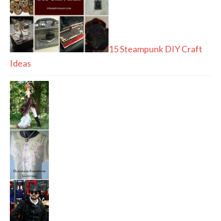
15 Steampunk DIY Craft
Ideas