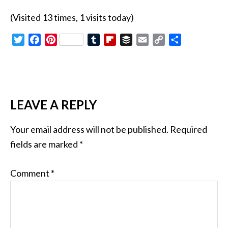
(Visited 13 times, 1 visits today)
Twitter
Facebook
Pinterest
Tumblr
Flipboard
Buffer
Email
Copy
Share
Link
LEAVE A REPLY
Your email address will not be published.
Required
fields are marked
*
Comment
*