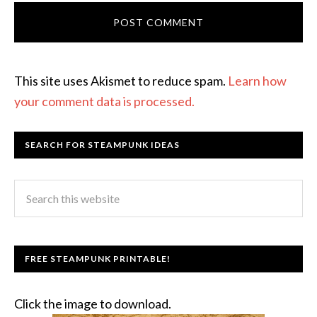
This site uses Akismet to reduce spam.
Learn how
your comment data is processed.
SEARCH FOR STEAMPUNK IDEAS
FREE STEAMPUNK PRINTABLE!
Click the image to download.