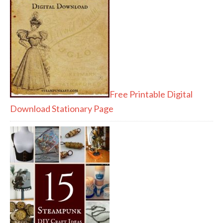
Free Printable Digital
Download Stationary Page