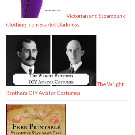
Victorian and Steampunk
Clothing from Scarlet Darkness
The Wright
Brothers DIY Aviator Costumes