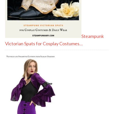
Steampunk
Victorian Spats for Cosplay Costumes…