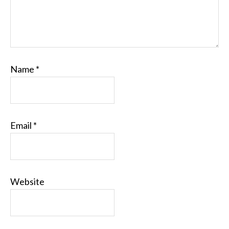
Name
*
Email
*
Website