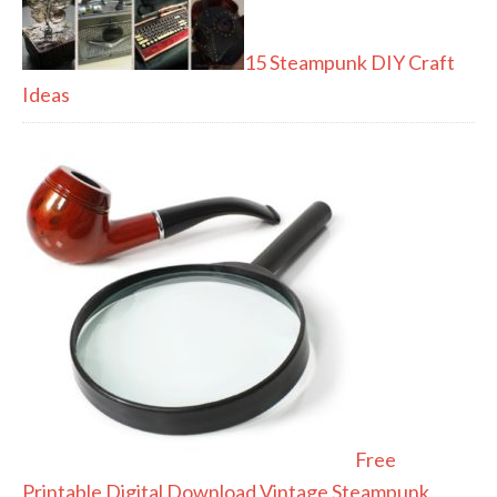
15 Steampunk DIY Craft
Ideas
Free
Printable Digital Download Vintage Steampunk