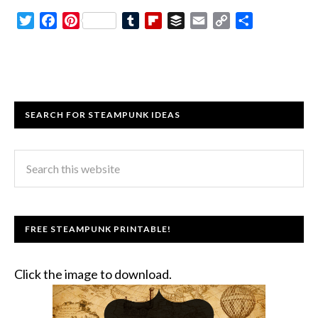
Twitter
Facebook
Pinterest
Tumblr
Flipboard
Buffer
Email
Copy
Share
Link
SEARCH FOR STEAMPUNK IDEAS
FREE STEAMPUNK PRINTABLE!
Click the image to download.