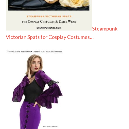
Steampunk
Victorian Spats for Cosplay Costumes…