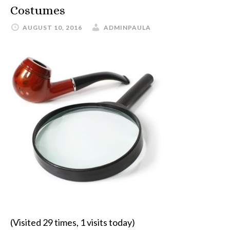
Costumes
AUGUST 10, 2016
ADMINPAULA
(Visited 29 times, 1 visits today)