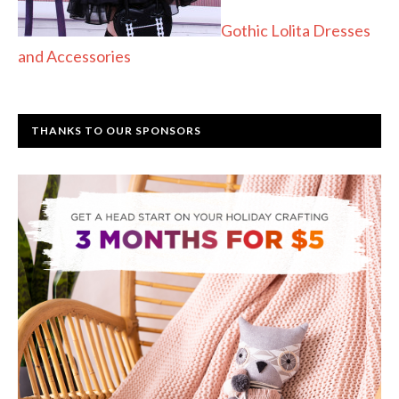
Gothic Lolita Dresses
and Accessories
THANKS TO OUR SPONSORS