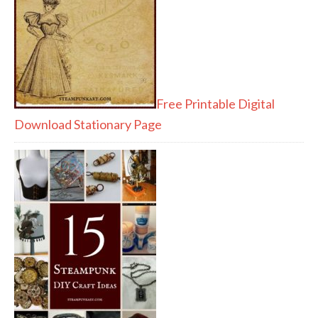
Free Printable Digital
Download Stationary Page