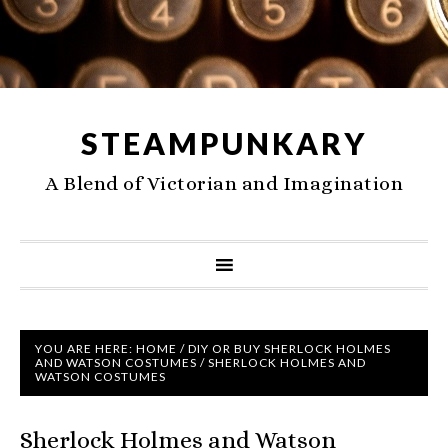
STEAMPUNKARY
A Blend of Victorian and Imagination
YOU ARE HERE:
HOME
/
DIY OR BUY SHERLOCK HOLMES
AND WATSON COSTUMES
/
SHERLOCK HOLMES AND
WATSON COSTUMES
Sherlock Holmes and Watson