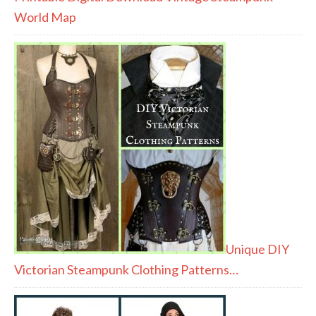
World Map
Unique DIY
Victorian Steampunk Clothing Patterns…