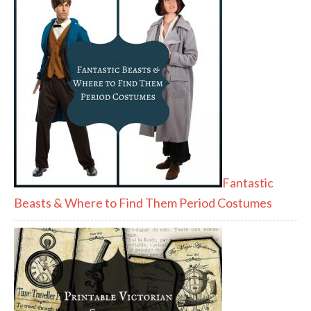
Fantastic
Beasts & Where to Find Them Period Costumes