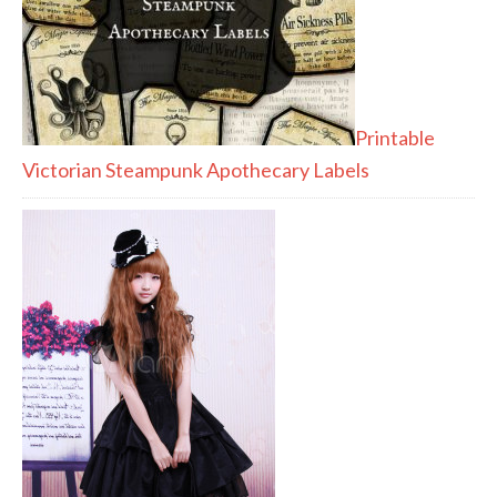
Printable
Victorian Steampunk Apothecary Labels