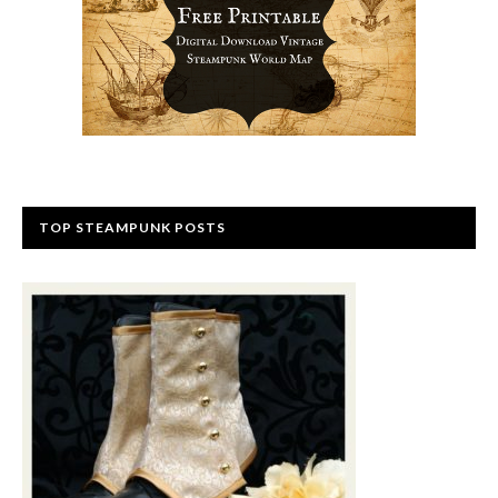
TOP STEAMPUNK POSTS