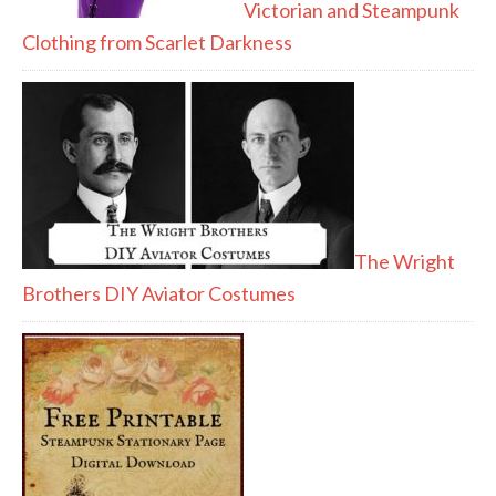
Victorian and Steampunk
Clothing from Scarlet Darkness
The Wright
Brothers DIY Aviator Costumes