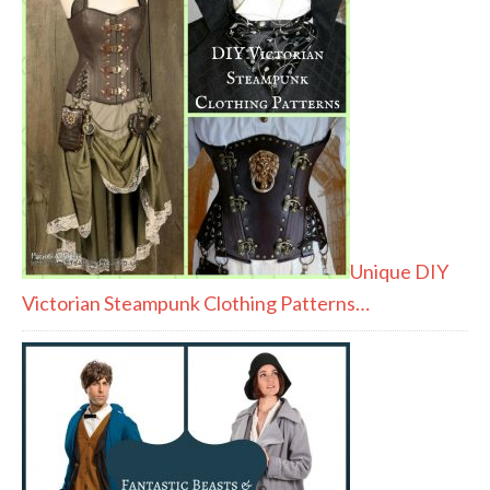
Unique DIY
Victorian Steampunk Clothing Patterns…