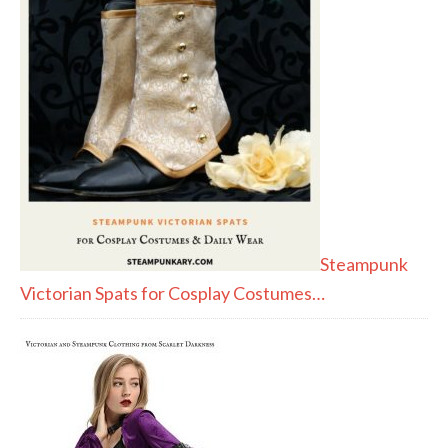
Steampunk
Victorian Spats for Cosplay Costumes…