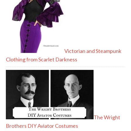
Victorian and Steampunk
Clothing from Scarlet Darkness
The Wright
Brothers DIY Aviator Costumes