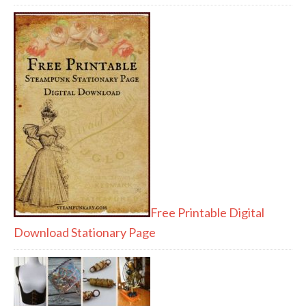
Free Printable Digital
Download Stationary Page