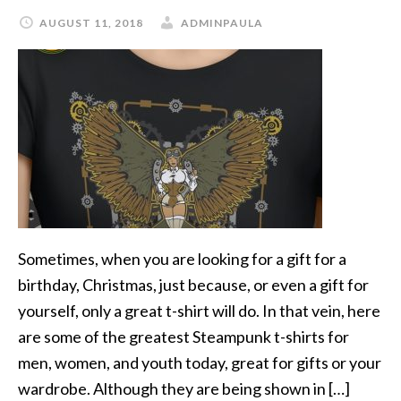
AUGUST 11, 2018
ADMINPAULA
Sometimes, when you are looking for a gift for a
birthday, Christmas, just because, or even a gift for
yourself, only a great t-shirt will do. In that vein, here
are some of the greatest Steampunk t-shirts for
men, women, and youth today, great for gifts or your
wardrobe. Although they are being shown in […]