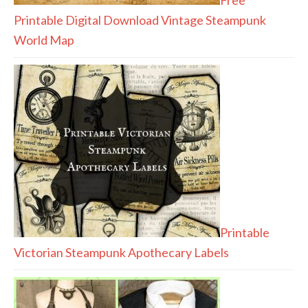
Printable Digital Download Vintage Steampunk
World Map
Printable
Victorian Steampunk Apothecary Labels