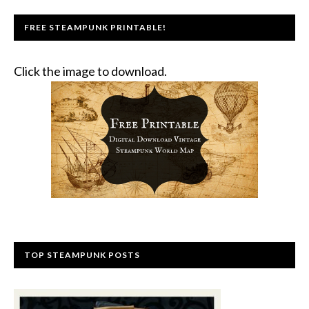
FREE STEAMPUNK PRINTABLE!
Click the image to download.
TOP STEAMPUNK POSTS