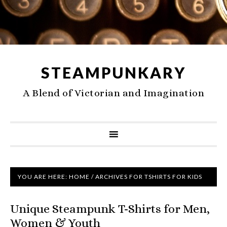
STEAMPUNKARY
A Blend of Victorian and Imagination
YOU ARE HERE:
HOME
/
ARCHIVES FOR TSHIRTS FOR KIDS
Unique Steampunk T-Shirts for Men,
Women & Youth