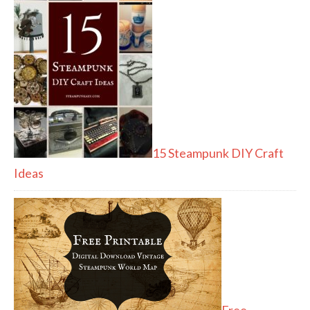
15 Steampunk DIY Craft
Ideas
Free