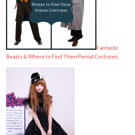
Fantastic
Beasts & Where to Find Them Period Costumes