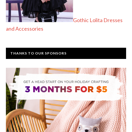
Gothic Lolita Dresses
and Accessories
THANKS TO OUR SPONSORS