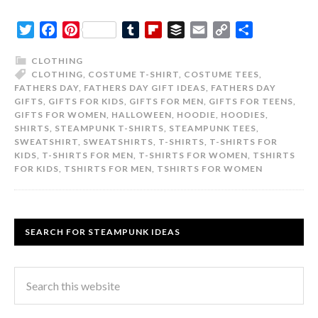
Twitter
Facebook
Pinterest
Tumblr
Flipboard
Buffer
Email
Copy
Share
Link
CLOTHING
CLOTHING
,
COSTUME T-SHIRT
,
COSTUME TEES
,
FATHERS DAY
,
FATHERS DAY GIFT IDEAS
,
FATHERS DAY
GIFTS
,
GIFTS FOR KIDS
,
GIFTS FOR MEN
,
GIFTS FOR TEENS
,
GIFTS FOR WOMEN
,
HALLOWEEN
,
HOODIE
,
HOODIES
,
SHIRTS
,
STEAMPUNK T-SHIRTS
,
STEAMPUNK TEES
,
SWEATSHIRT
,
SWEATSHIRTS
,
T-SHIRTS
,
T-SHIRTS FOR
KIDS
,
T-SHIRTS FOR MEN
,
T-SHIRTS FOR WOMEN
,
TSHIRTS
FOR KIDS
,
TSHIRTS FOR MEN
,
TSHIRTS FOR WOMEN
SEARCH FOR STEAMPUNK IDEAS