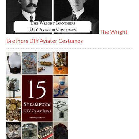
The Wright
Brothers DIY Aviator Costumes