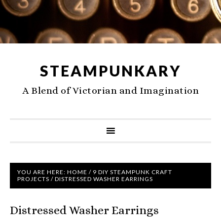
STEAMPUNKARY
A Blend of Victorian and Imagination
YOU ARE HERE:
HOME
/
9 DIY STEAMPUNK CRAFT
PROJECTS
/
DISTRESSED WASHER EARRINGS
Distressed Washer Earrings