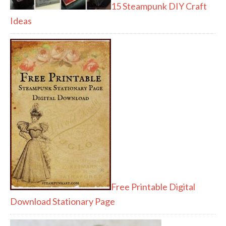
15 Steampunk DIY Craft
Ideas
Free Printable Digital
Download Stationary Page