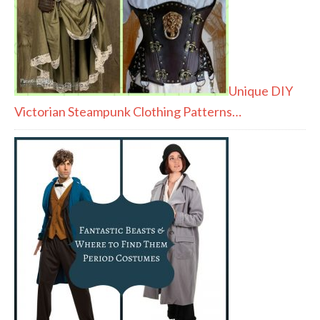
Unique DIY
Victorian Steampunk Clothing Patterns…