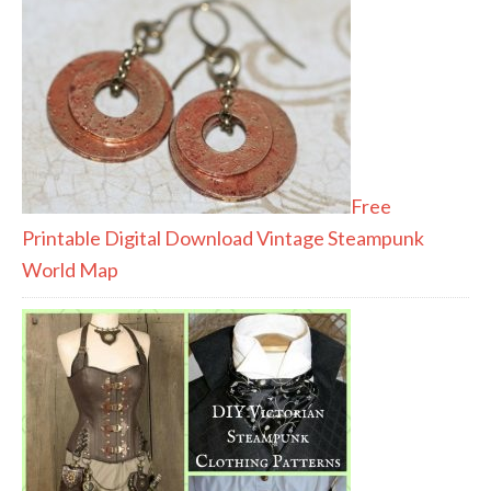
Free
Printable Digital Download Vintage Steampunk
World Map