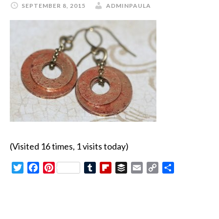
SEPTEMBER 8, 2015
ADMINPAULA
(Visited 16 times, 1 visits today)
Twitter
Facebook
Pinterest
Tumblr
Flipboard
Buffer
Email
Copy
Share
Link