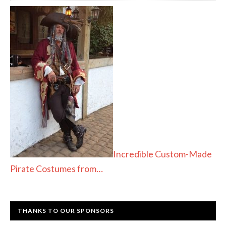
Incredible Custom-Made
Pirate Costumes from…
THANKS TO OUR SPONSORS