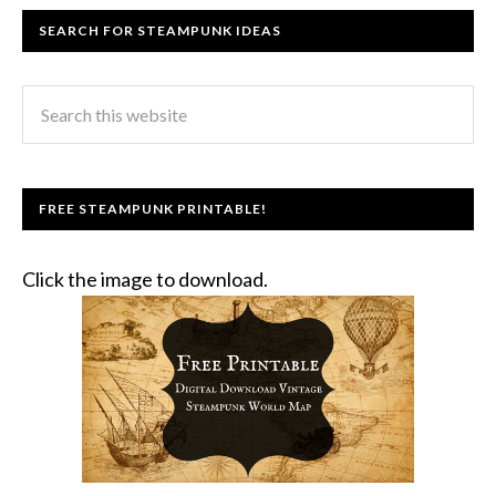
SEARCH FOR STEAMPUNK IDEAS
FREE STEAMPUNK PRINTABLE!
Click the image to download.