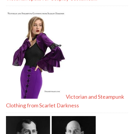
Victorian and Steampunk
Clothing from Scarlet Darkness