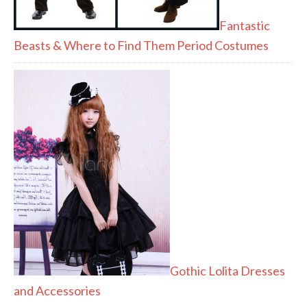
Fantastic
Beasts & Where to Find Them Period Costumes
Gothic Lolita Dresses
and Accessories