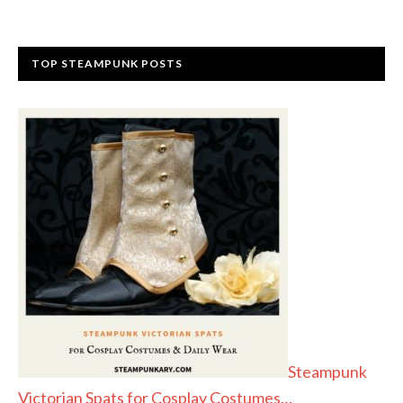
TOP STEAMPUNK POSTS
Steampunk
Victorian Spats for Cosplay Costumes…