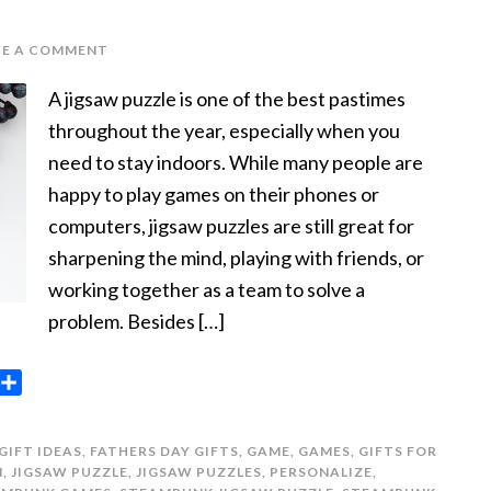
VE A COMMENT
A jigsaw puzzle is one of the best pastimes
throughout the year, especially when you
need to stay indoors. While many people are
happy to play games on their phones or
computers, jigsaw puzzles are still great for
sharpening the mind, playing with friends, or
working together as a team to solve a
problem. Besides […]
opy
Share
ink
GIFT IDEAS
,
FATHERS DAY GIFTS
,
GAME
,
GAMES
,
GIFTS FOR
N
,
JIGSAW PUZZLE
,
JIGSAW PUZZLES
,
PERSONALIZE
,