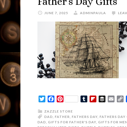
Father’s Day Gifts
JUNE 7, 2025
ADMINPAULA
LEA
Twitter
Facebook
Pinterest
Tumblr
Flipboard
Buffer
Email
C
L
ZAZZLE STORE
DAD
,
FATHER
,
FATHERS DAY
,
FATHERS DAY 
DAD
,
GIFTS FOR FATHER'S DAY
,
GIFTS FOR ME