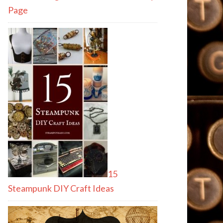
Page
15
Steampunk DIY Craft Ideas