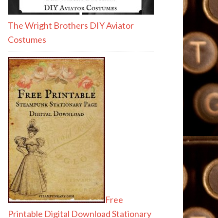
The Wright Brothers DIY Aviator
Costumes
Free
Printable Digital Download Stationary