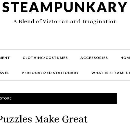
STEAMPUNKARY
A Blend of Victorian and Imagination
MENT
CLOTHING/COSTUMES
ACCESSORIES
HOM
AVEL
PERSONALIZED STATIONARY
WHAT IS STEAMPU
 STORE
Puzzles Make Great