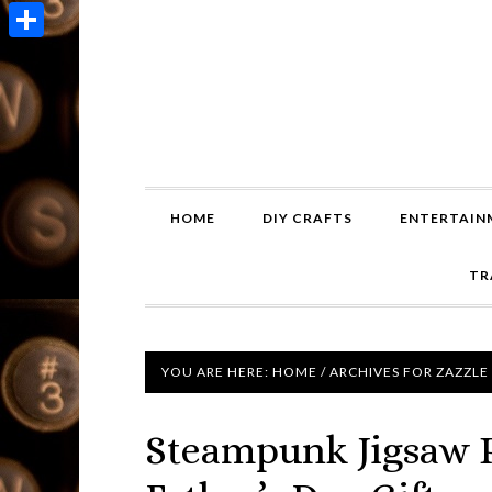
Copy
Link
Share
HOME
DIY CRAFTS
ENTERTAIN
TR
YOU ARE HERE:
HOME
/
ARCHIVES FOR ZAZZLE
Steampunk Jigsaw 