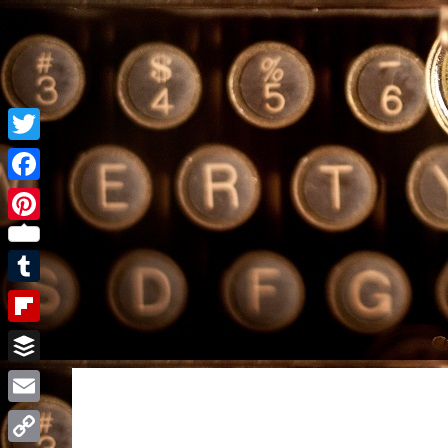
Twitter
Facebook
Pinterest
Tumblr
Flipboard
Buffer
Email