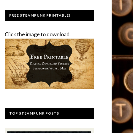
FREE STEAMPUNK PRINTABLE!
Click the image to download.
TOP STEAMPUNK POSTS