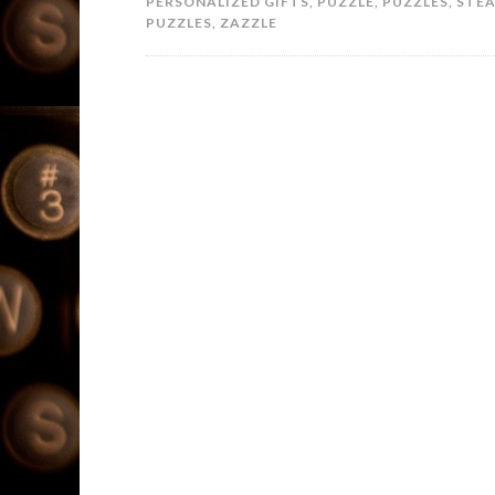
PERSONALIZED GIFTS
,
PUZZLE
,
PUZZLES
,
STE
PUZZLES
,
ZAZZLE