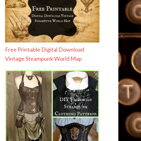
Free Printable Digital Download
Vintage Steampunk World Map