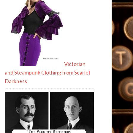
Victorian
and Steampunk Clothing from Scarlet
Darkness