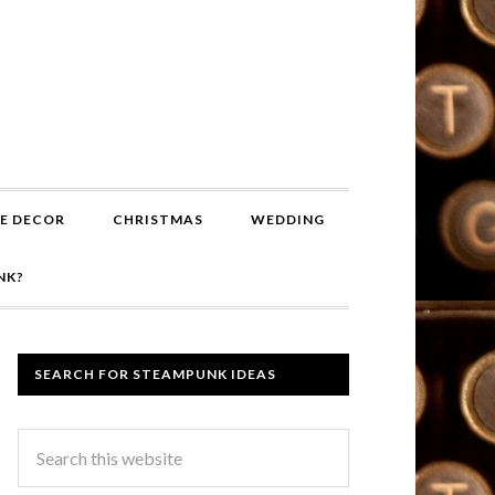
E DECOR
CHRISTMAS
WEDDING
NK?
SEARCH FOR STEAMPUNK IDEAS