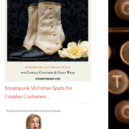
Steampunk Victorian Spats for
Cosplay Costumes…