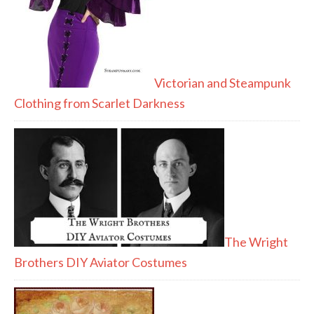
Victorian and Steampunk
Clothing from Scarlet Darkness
The Wright
Brothers DIY Aviator Costumes