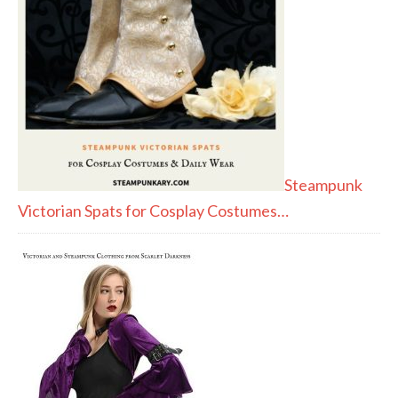
Steampunk
Victorian Spats for Cosplay Costumes…