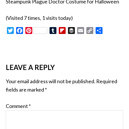
Steampunk Plague Doctor Costume for Halloween
(Visited 7 times, 1 visits today)
Twitter
Facebook
Pinterest
Tumblr
Flipboard
Buffer
Email
Copy
Share
Link
LEAVE A REPLY
Your email address will not be published.
Required
fields are marked
*
Comment
*