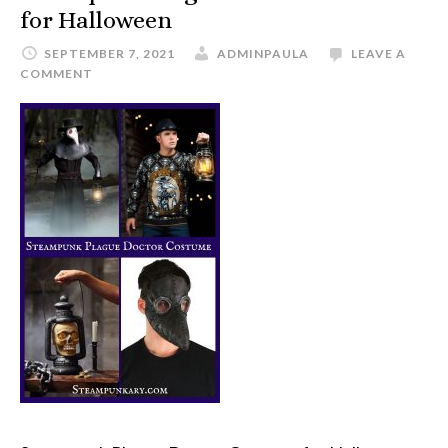
for Halloween
SEPTEMBER 7, 2021
ADMINPAULA
LEAVE A
COMMENT