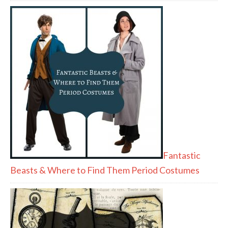
Fantastic
Beasts & Where to Find Them Period Costumes