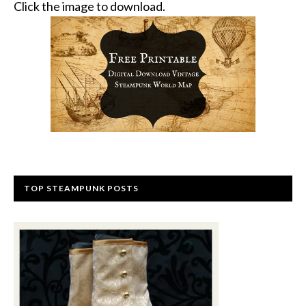
Click the image to download.
TOP STEAMPUNK POSTS