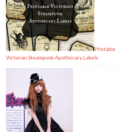
Printable
Victorian Steampunk Apothecary Labels