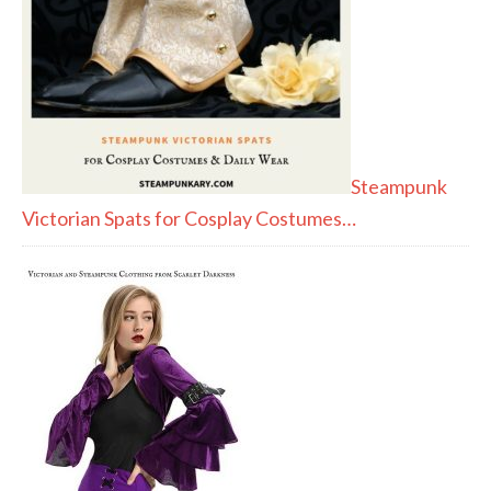
Steampunk
Victorian Spats for Cosplay Costumes…