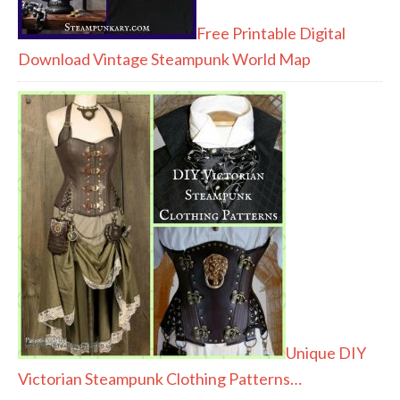
Free Printable Digital
Download Vintage Steampunk World Map
Unique DIY
Victorian Steampunk Clothing Patterns…