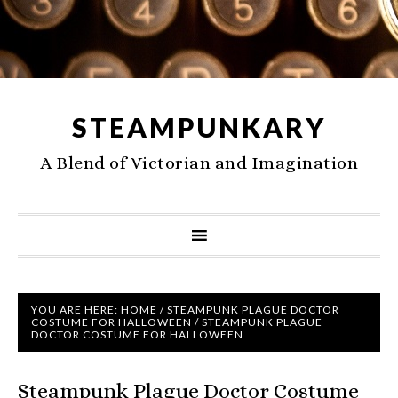
STEAMPUNKARY
A Blend of Victorian and Imagination
YOU ARE HERE:
HOME
/
STEAMPUNK PLAGUE DOCTOR
COSTUME FOR HALLOWEEN
/
STEAMPUNK PLAGUE
DOCTOR COSTUME FOR HALLOWEEN
Steampunk Plague Doctor Costume