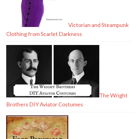
Victorian and Steampunk
Clothing from Scarlet Darkness
The Wright
Brothers DIY Aviator Costumes