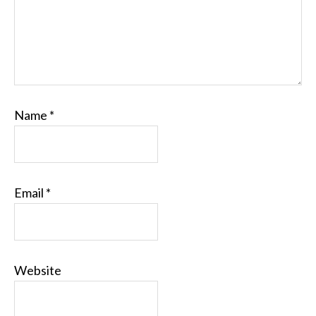
Name
*
Email
*
Website