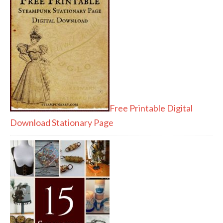
Free Printable Digital
Download Stationary Page