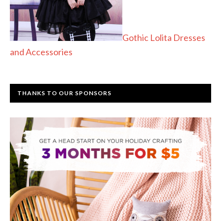
Gothic Lolita Dresses
and Accessories
THANKS TO OUR SPONSORS