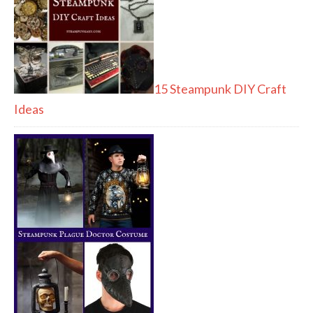
15 Steampunk DIY Craft
Ideas