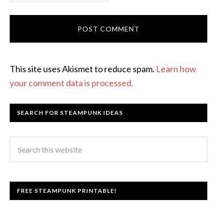
This site uses Akismet to reduce spam.
Learn how
your comment data is processed.
SEARCH FOR STEAMPUNK IDEAS
FREE STEAMPUNK PRINTABLE!