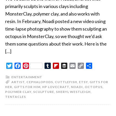
primarily sculpts in various clays including
MonsterClay, polymer clay, and also works with
resin. In February, Noadi posted a new video using
time-lapse photography to show them sculpting an
octopus in MonsterClay, so we thought we’d ask
them some questions about their work. Here is the
[…]
Twitter
Facebook
Pinterest
Tumblr
Flipboard
Buffer
Email
Copy
Share
Link
ENTERTAINMENT
ARTIST
,
CEPHALOPODS
,
CUTTLEFISH
,
ETSY
,
GIFTS FOR
HER
,
GIFTS FOR HIM
,
HP LOVECRAFT
,
NOADI
,
OCTOPUS
,
POLYMER CLAY
,
SCULPTURE
,
SHERYL WESTLEIGH
,
TENTACLES