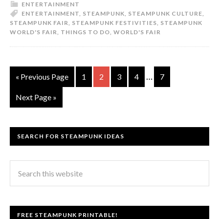
ENTERTAINMENT
ENTERTAINMENT
,
STEAMPUNK
,
STEAMPUNK CULTURE
,
STEAMPUNK FAIR
,
STEAMPUNK FESTIVITIES
,
STEAMPUNK
WORLD'S FAIR
,
THINGS TO DO
,
WORLD'S FAIR
…
« Previous Page
1
2
3
4
7
Next Page »
SEARCH FOR STEAMPUNK IDEAS
FREE STEAMPUNK PRINTABLE!