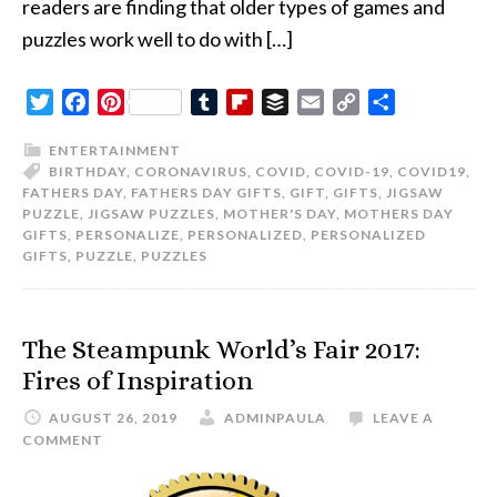
readers are finding that older types of games and
puzzles work well to do with […]
Twitter
Facebook
Pinterest
Tumblr
Flipboard
Buffer
Email
Copy
Share
Link
ENTERTAINMENT
BIRTHDAY
,
CORONAVIRUS
,
COVID
,
COVID-19
,
COVID19
,
FATHERS DAY
,
FATHERS DAY GIFTS
,
GIFT
,
GIFTS
,
JIGSAW
PUZZLE
,
JIGSAW PUZZLES
,
MOTHER'S DAY
,
MOTHERS DAY
GIFTS
,
PERSONALIZE
,
PERSONALIZED
,
PERSONALIZED
GIFTS
,
PUZZLE
,
PUZZLES
The Steampunk World’s Fair 2017:
Fires of Inspiration
AUGUST 26, 2019
ADMINPAULA
LEAVE A
COMMENT