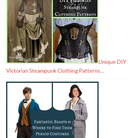
Unique DIY
Victorian Steampunk Clothing Patterns…