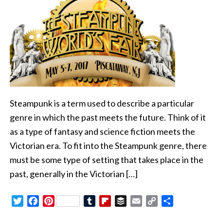
Steampunk is a term used to describe a particular
genre in which the past meets the future. Think of it
as a type of fantasy and science fiction meets the
Victorian era. To fit into the Steampunk genre, there
must be some type of setting that takes place in the
past, generally in the Victorian […]
Twitter
Facebook
Pinterest
Tumblr
Flipboard
Buffer
Email
Copy
Share
Link