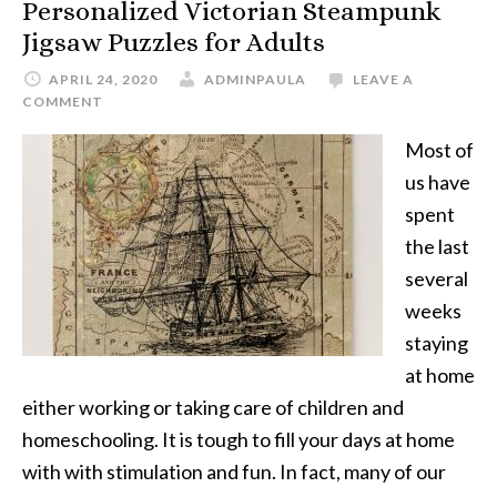
Personalized Victorian Steampunk
Jigsaw Puzzles for Adults
APRIL 24, 2020
ADMINPAULA
LEAVE A
COMMENT
Most of
us have
spent
the last
several
weeks
staying
at home
either working or taking care of children and
homeschooling. It is tough to fill your days at home
with with stimulation and fun. In fact, many of our