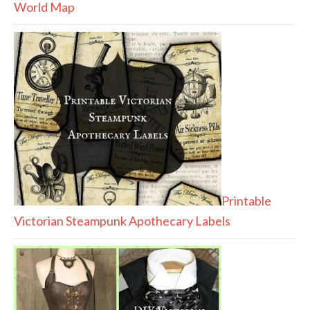
World Map
Printable
Victorian Steampunk Apothecary Labels