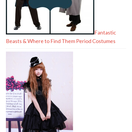
Fantastic
Beasts & Where to Find Them Period Costumes