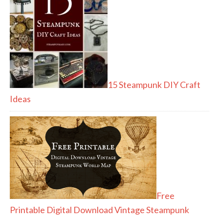
15 Steampunk DIY Craft
Ideas
Free
Printable Digital Download Vintage Steampunk