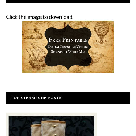
Click the image to download.
TOP STEAMPUNK POSTS