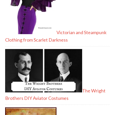
Victorian and Steampunk
Clothing from Scarlet Darkness
The Wright
Brothers DIY Aviator Costumes