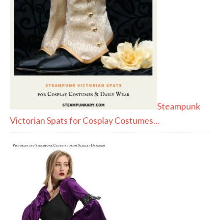
Steampunk
Victorian Spats for Cosplay Costumes…