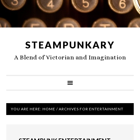
STEAMPUNKARY
A Blend of Victorian and Imagination
YOU ARE HERE:
HOME
/
ARCHIVES FOR ENTERTAINMENT