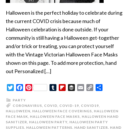
Halloween is the perfect holiday to celebrate during
the current COVID crisis because much of
Halloween celebration is done outside. If your
community is still having a Halloween get-together
and/or trick or treating, you can protect yourself
with the Vintage Victorian Halloween Face Masks
shown on this page. To add more protection, hand
out Personalized […]
Twitter
Facebook
Pinterest
Tumblr
Flipboard
Buffer
Email
Copy
Share
Link
PARTY
CORONAVIRUS
,
COVID
,
COVID-19
,
COVID19
,
HALLOWEEN
,
HALLOWEEN FACE COVERINGS
,
HALLOWEEN
FACE MASK
,
HALLOWEEN FACE MASKS
,
HALLOWEEN HAND
SANITIZER
,
HALLOWEEN PARTY
,
HALLOWEEN PARTY
SUPPLIES
,
HALLOWEEN PATTERNS
,
HAND SANITIZER
,
HAND