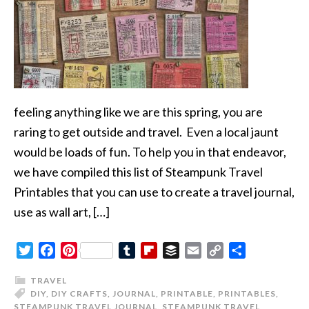
feeling anything like we are this spring, you are
raring to get outside and travel. Even a local jaunt
would be loads of fun. To help you in that endeavor,
we have compiled this list of Steampunk Travel
Printables that you can use to create a travel journal,
use as wall art, […]
Twitter
Facebook
Pinterest
Tumblr
Flipboard
Buffer
Email
Copy
Share
Link
TRAVEL
DIY
,
DIY CRAFTS
,
JOURNAL
,
PRINTABLE
,
PRINTABLES
,
STEAMPUNK TRAVEL JOURNAL
,
STEAMPUNK TRAVEL