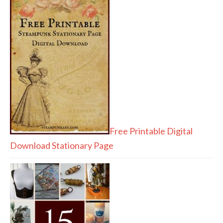
Free Printable Digital
Download Stationary Page