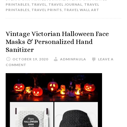
PRINTABLES
,
TRAVEL
,
TRAVEL JOURNAL
,
TRAVEL
PRINTABLES
,
TRAVEL PRINTS
,
TRAVEL WALL ART
Vintage Victorian Halloween Face
Masks & Personalized Hand
Sanitizer
OCTOBER 19, 2020
ADMINPAULA
LEAVE A
COMMENT