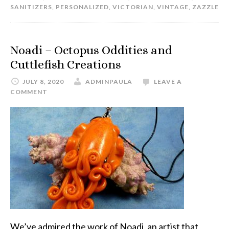
SANITIZERS
,
PERSONALIZED
,
VICTORIAN
,
VINTAGE
,
ZAZZLE
Noadi – Octopus Oddities and
Cuttlefish Creations
JULY 8, 2020
ADMINPAULA
LEAVE A
COMMENT
We’ve admired the work of Noadi, an artist that