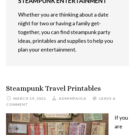
STEAMPUNK ENTERTAINMENT
Whether you are thinking about a date
night for two or having a family get-
together, you can find steampunk party
ideas, printables and supplies to help you
plan your entertainment.
Steampunk Travel Printables
MARCH 19, 2021
ADMINPAULA
LEAVE A
COMMENT
If you
are