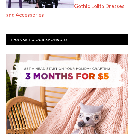
Gothic Lolita Dresses
and Accessories
THANKS TO OUR SPONSORS