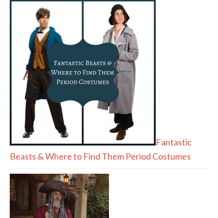
Fantastic
Beasts & Where to Find Them Period Costumes