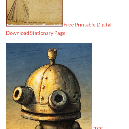
Free Printable Digital
Download Stationary Page
Free