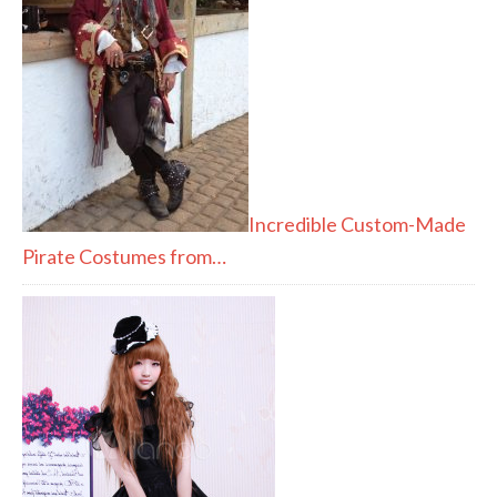
Incredible Custom-Made
Pirate Costumes from…