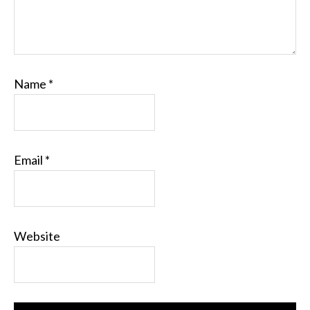
Name
*
Email
*
Website