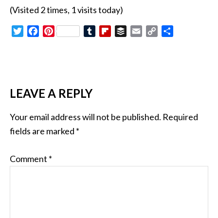
(Visited 2 times, 1 visits today)
Twitter
Facebook
Pinterest
Tumblr
Flipboard
Buffer
Email
Copy
Share
Link
LEAVE A REPLY
Your email address will not be published.
Required
fields are marked
*
Comment
*