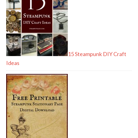
15 Steampunk DIY Craft
Ideas