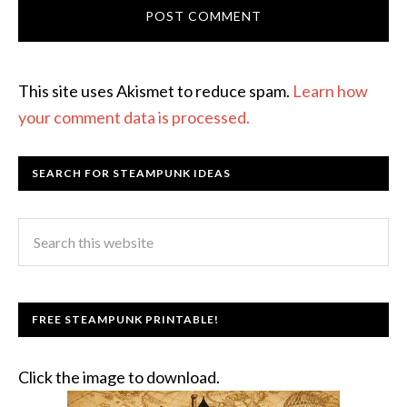
This site uses Akismet to reduce spam.
Learn how
your comment data is processed.
SEARCH FOR STEAMPUNK IDEAS
FREE STEAMPUNK PRINTABLE!
Click the image to download.