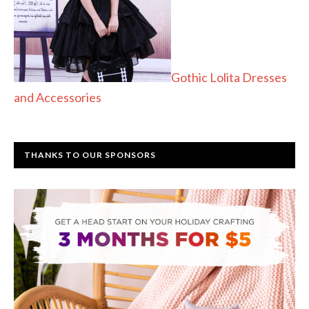
Gothic Lolita Dresses
and Accessories
THANKS TO OUR SPONSORS