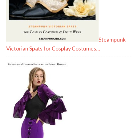
Steampunk
Victorian Spats for Cosplay Costumes…