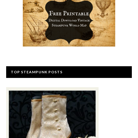
TOP STEAMPUNK POSTS