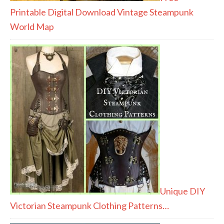
Printable Digital Download Vintage Steampunk
World Map
Unique DIY
Victorian Steampunk Clothing Patterns…