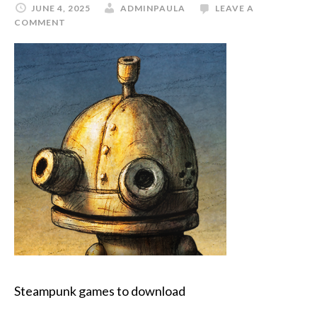
JUNE 4, 2025
ADMINPAULA
LEAVE A
COMMENT
Steampunk games to download