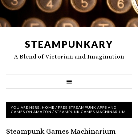
STEAMPUNKARY
A Blend of Victorian and Imagination
YOU ARE HERE:
HOME
/
FREE STREAMPUNK APPS AND
GAMES ON AMAZON
/
STEAMPUNK GAMES MACHINARIUM
Steampunk Games Machinarium