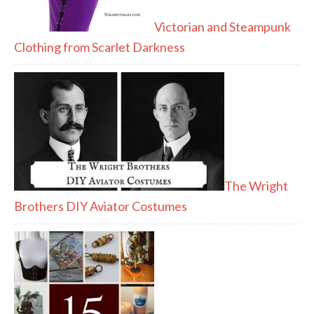
Victorian and Steampunk
Clothing from Scarlet Darkness
The Wright
Brothers DIY Aviator Costumes